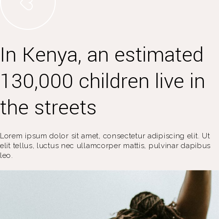
In Kenya, an estimated
130,000 children live in
the streets
Lorem ipsum dolor sit amet, consectetur adipiscing elit. Ut
elit tellus, luctus nec ullamcorper mattis, pulvinar dapibus
leo.