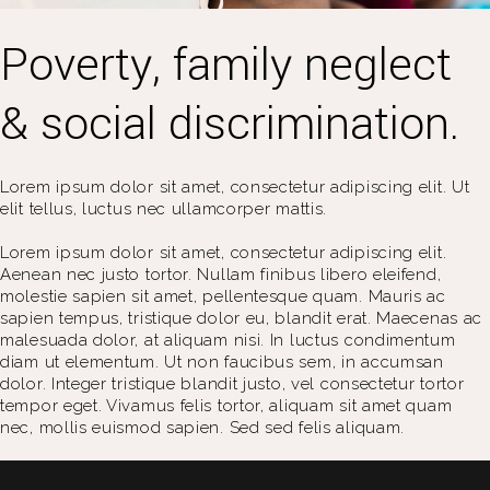
Poverty, family neglect
& social discrimination.
Lorem ipsum dolor sit amet, consectetur adipiscing elit. Ut
elit tellus, luctus nec ullamcorper mattis.
Lorem ipsum dolor sit amet, consectetur adipiscing elit.
Aenean nec justo tortor. Nullam finibus libero eleifend,
molestie sapien sit amet, pellentesque quam. Mauris ac
sapien tempus, tristique dolor eu, blandit erat. Maecenas ac
malesuada dolor, at aliquam nisi. In luctus condimentum
diam ut elementum. Ut non faucibus sem, in accumsan
dolor. Integer tristique blandit justo, vel consectetur tortor
tempor eget. Vivamus felis tortor, aliquam sit amet quam
nec, mollis euismod sapien. Sed sed felis aliquam.