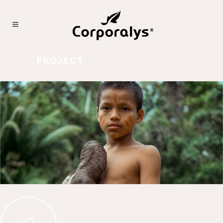
PROJECT