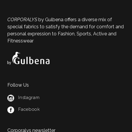
CORPORALYS
by Gulbena offers a diverse mix of
special fabrics to satisfy the demand for comfort and
personal expression to Fashion, Sports, Active and
Fitnesswear
Follow Us
Instagram
Facebook
Corporalys newsletter