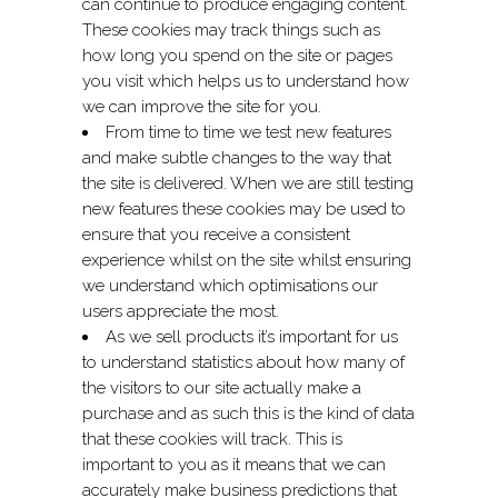
can continue to produce engaging content.
These cookies may track things such as
how long you spend on the site or pages
you visit which helps us to understand how
we can improve the site for you.
From time to time we test new features
and make subtle changes to the way that
the site is delivered. When we are still testing
new features these cookies may be used to
ensure that you receive a consistent
experience whilst on the site whilst ensuring
we understand which optimisations our
users appreciate the most.
As we sell products it’s important for us
to understand statistics about how many of
the visitors to our site actually make a
purchase and as such this is the kind of data
that these cookies will track. This is
important to you as it means that we can
accurately make business predictions that