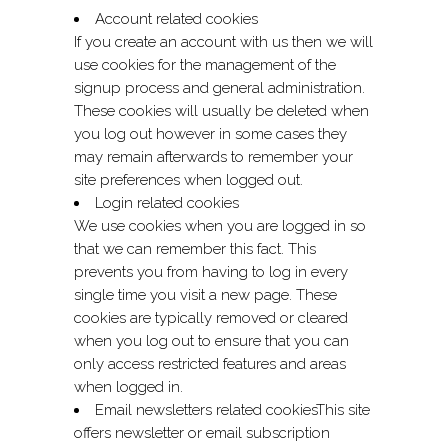
Account related cookies
If you create an account with us then we will
use cookies for the management of the
signup process and general administration.
These cookies will usually be deleted when
you log out however in some cases they
may remain afterwards to remember your
site preferences when logged out.
Login related cookies
We use cookies when you are logged in so
that we can remember this fact. This
prevents you from having to log in every
single time you visit a new page. These
cookies are typically removed or cleared
when you log out to ensure that you can
only access restricted features and areas
when logged in.
Email newsletters related cookiesThis site
offers newsletter or email subscription