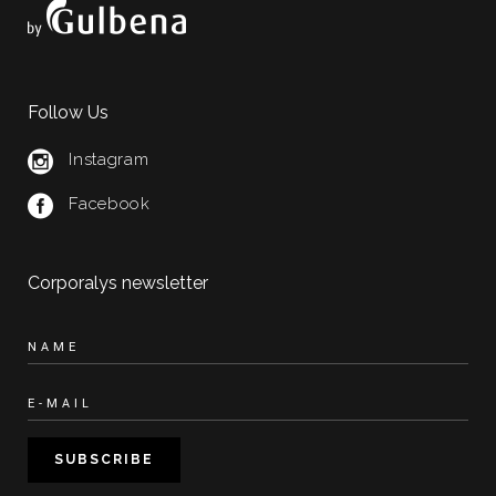
Follow Us
Instagram
Facebook
Corporalys newsletter