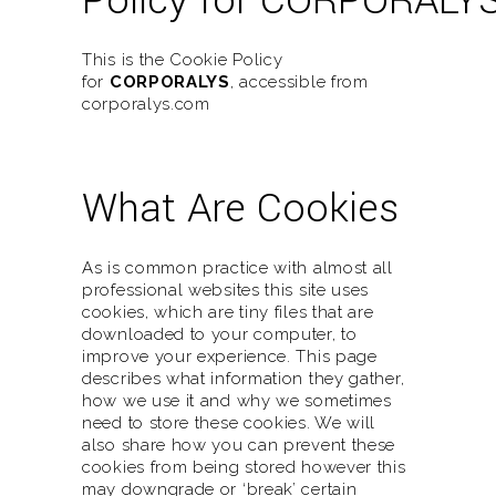
Policy for CORPORALY
This is the Cookie Policy
for
CORPORALYS
, accessible from
corporalys.com
What Are Cookies
As is common practice with almost all
professional websites this site uses
cookies, which are tiny files that are
downloaded to your computer, to
improve your experience. This page
describes what information they gather,
how we use it and why we sometimes
need to store these cookies. We will
also share how you can prevent these
cookies from being stored however this
may downgrade or ‘break’ certain