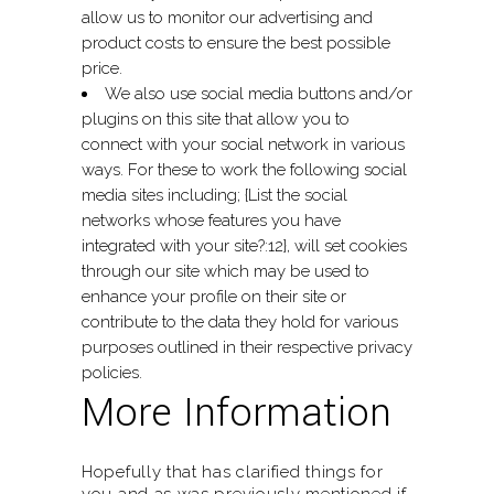
allow us to monitor our advertising and
product costs to ensure the best possible
price.
We also use social media buttons and/or
plugins on this site that allow you to
connect with your social network in various
ways. For these to work the following social
media sites including; {List the social
networks whose features you have
integrated with your site?:12}, will set cookies
through our site which may be used to
enhance your profile on their site or
contribute to the data they hold for various
purposes outlined in their respective privacy
policies.
More Information
Hopefully that has clarified things for