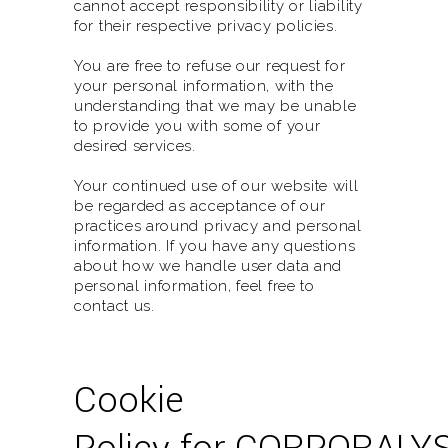
cannot accept responsibility or liability
for their respective privacy policies.
You are free to refuse our request for
your personal information, with the
understanding that we may be unable
to provide you with some of your
desired services.
Your continued use of our website will
be regarded as acceptance of our
practices around privacy and personal
information. If you have any questions
about how we handle user data and
personal information, feel free to
contact us.
Cookie