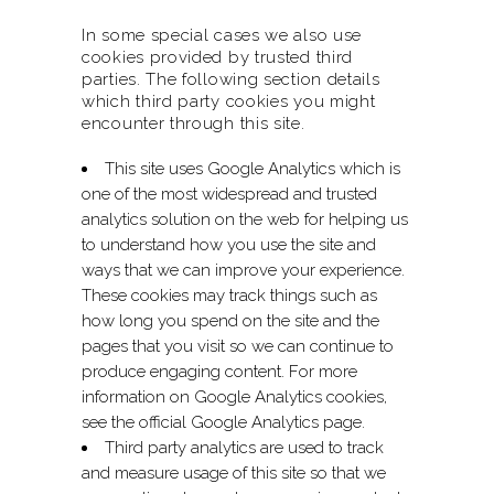
In some special cases we also use
cookies provided by trusted third
parties. The following section details
which third party cookies you might
encounter through this site.
This site uses Google Analytics which is
one of the most widespread and trusted
analytics solution on the web for helping us
to understand how you use the site and
ways that we can improve your experience.
These cookies may track things such as
how long you spend on the site and the
pages that you visit so we can continue to
produce engaging content. For more
information on Google Analytics cookies,
see the official Google Analytics page.
Third party analytics are used to track
and measure usage of this site so that we