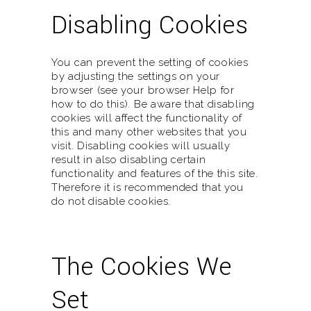
Disabling Cookies
You can prevent the setting of cookies
by adjusting the settings on your
browser (see your browser Help for
how to do this). Be aware that disabling
cookies will affect the functionality of
this and many other websites that you
visit. Disabling cookies will usually
result in also disabling certain
functionality and features of the this site.
Therefore it is recommended that you
do not disable cookies.
The Cookies We
Set