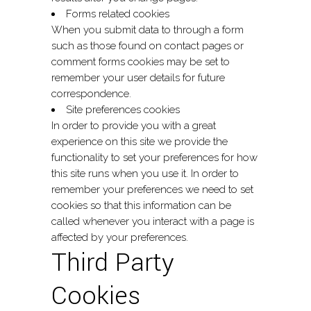
Forms related cookies
When you submit data to through a form
such as those found on contact pages or
comment forms cookies may be set to
remember your user details for future
correspondence.
Site preferences cookies
In order to provide you with a great
experience on this site we provide the
functionality to set your preferences for how
this site runs when you use it. In order to
remember your preferences we need to set
cookies so that this information can be
called whenever you interact with a page is
affected by your preferences.
Third Party
Cookies