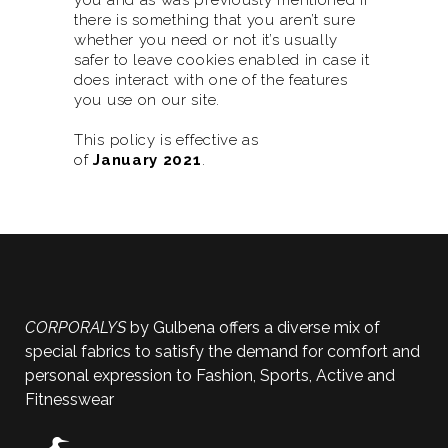
you and as was previously mentioned if
there is something that you aren’t sure
whether you need or not it’s usually
safer to leave cookies enabled in case it
does interact with one of the features
you use on our site.
This policy is effective as
of
January
2021
.
CORPORALYS
by Gulbena offers a diverse mix of
special fabrics to satisfy the demand for comfort and
personal expression to Fashion, Sports, Active and
Fitnesswear