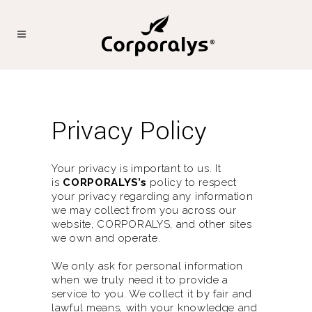
Privacy Policy
Your privacy is important to us. It
is
CORPORALYS’s
policy to respect
your privacy regarding any information
we may collect from you across our
website,
CORPORALYS
, and other sites
we own and operate.
We only ask for personal information
when we truly need it to provide a
service to you. We collect it by fair and
lawful means, with your knowledge and