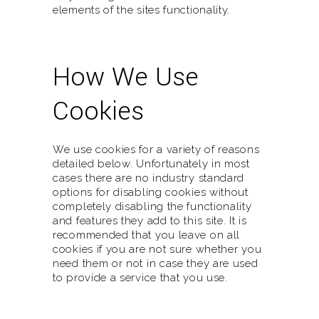
elements of the sites functionality.
How We Use
Cookies
We use cookies for a variety of reasons
detailed below. Unfortunately in most
cases there are no industry standard
options for disabling cookies without
completely disabling the functionality
and features they add to this site. It is
recommended that you leave on all
cookies if you are not sure whether you
need them or not in case they are used
to provide a service that you use.