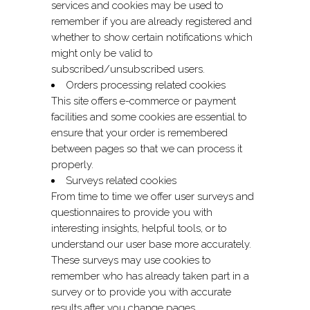
services and cookies may be used to
remember if you are already registered and
whether to show certain notifications which
might only be valid to
subscribed/unsubscribed users.
Orders processing related cookies
This site offers e-commerce or payment
facilities and some cookies are essential to
ensure that your order is remembered
between pages so that we can process it
properly.
Surveys related cookies
From time to time we offer user surveys and
questionnaires to provide you with
interesting insights, helpful tools, or to
understand our user base more accurately.
These surveys may use cookies to
remember who has already taken part in a
survey or to provide you with accurate
results after you change pages.