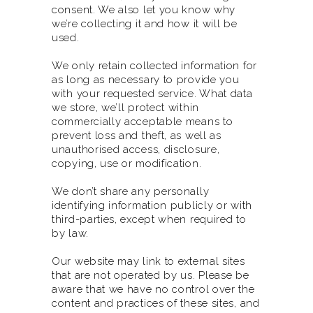
consent. We also let you know why
we’re collecting it and how it will be
used.
We only retain collected information for
as long as necessary to provide you
with your requested service. What data
we store, we’ll protect within
commercially acceptable means to
prevent loss and theft, as well as
unauthorised access, disclosure,
copying, use or modification.
We don’t share any personally
identifying information publicly or with
third-parties, except when required to
by law.
Our website may link to external sites
that are not operated by us. Please be
aware that we have no control over the
content and practices of these sites, and