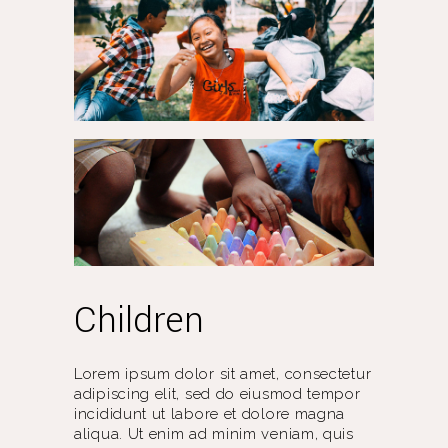
Children
Lorem ipsum dolor sit amet, consectetur
adipiscing elit, sed do eiusmod tempor
incididunt ut labore et dolore magna
aliqua. Ut enim ad minim veniam, quis