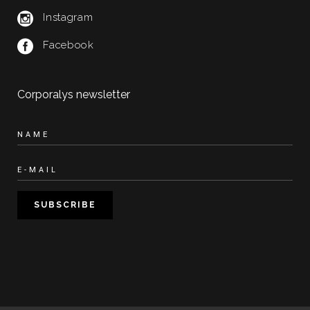
Instagram
Facebook
Corporalys newsletter