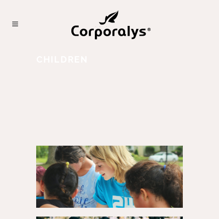
CHILDREN