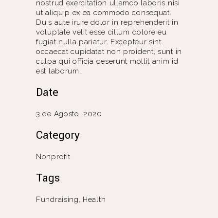
nostrud exercitation ullamco laboris nisi
ut aliquip ex ea commodo consequat.
Duis aute irure dolor in reprehenderit in
voluptate velit esse cillum dolore eu
fugiat nulla pariatur. Excepteur sint
occaecat cupidatat non proident, sunt in
culpa qui officia deserunt mollit anim id
est laborum.
Date
3 de Agosto, 2020
Category
Nonprofit
Tags
Fundraising, Health