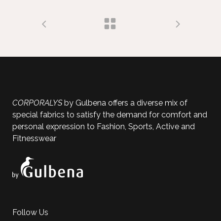
CORPORALYS
by Gulbena offers a diverse mix of
special fabrics to satisfy the demand for comfort and
personal expression to Fashion, Sports, Active and
Fitnesswear
Follow Us